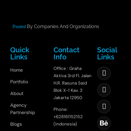
By Companies And Organizations
Trusted
Quick
Contact
Social
Links
Info
Links
Office : Graha
Home
Aktiva 3rd Fl. Jalan
Portfolio
H.R. Rasuna Said
Blok X-1 Kav. 3
About
Jakarta 12950
Agency
Phone:
Partnership
+628161152152
Blogs
(Indonesia)