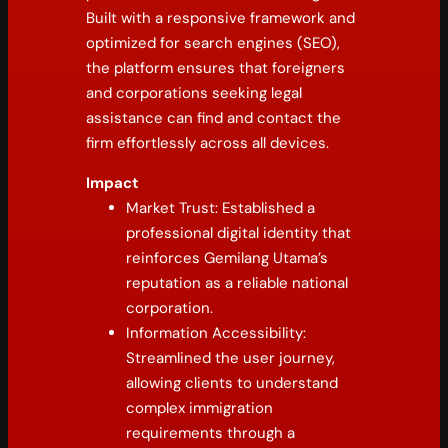
Built with a responsive framework and
optimized for search engines (SEO),
the platform ensures that foreigners
and corporations seeking legal
assistance can find and contact the
firm effortlessly across all devices.
Impact
Market Trust: Established a
professional digital identity that
reinforces Gemilang Utama’s
reputation as a reliable national
corporation.
Information Accessibility:
Streamlined the user journey,
allowing clients to understand
complex immigration
requirements through a