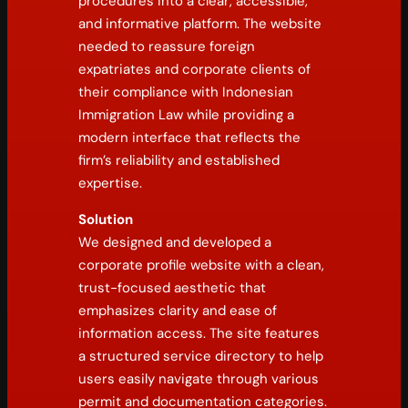
procedures into a clear, accessible,
and informative platform. The website
needed to reassure foreign
expatriates and corporate clients of
their compliance with Indonesian
Immigration Law while providing a
modern interface that reflects the
firm’s reliability and established
expertise.
Solution
We designed and developed a
corporate profile website with a clean,
trust-focused aesthetic that
emphasizes clarity and ease of
information access. The site features
a structured service directory to help
users easily navigate through various
permit and documentation categories.