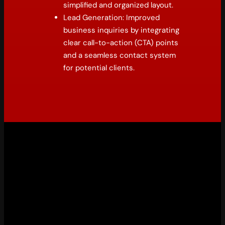
simplified and organized layout.
Lead Generation: Improved
business inquiries by integrating
clear call-to-action (CTA) points
and a seamless contact system
for potential clients.