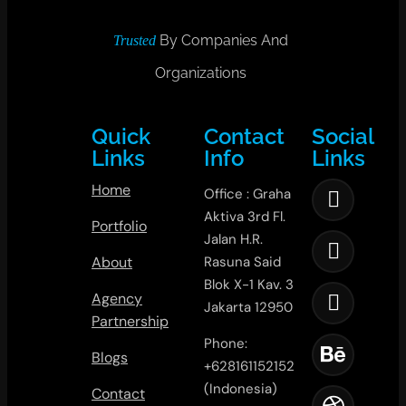
By Companies And
Trusted
Organizations
Quick
Contact
Social
Links
Info
Links
Home
Office : Graha
Aktiva 3rd Fl.
Portfolio
Jalan H.R.
About
Rasuna Said
Blok X-1 Kav. 3
Agency
Jakarta 12950
Partnership
Phone:
Blogs
+628161152152
(Indonesia)
Contact