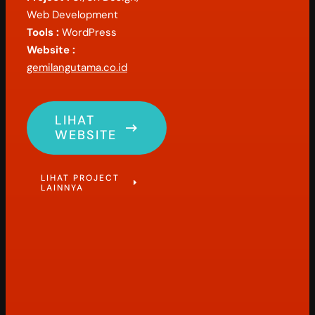
Web Development
Tools :
WordPress
Website :
gemilangutama.co.id
LIHAT
WEBSITE
LIHAT PROJECT
LAINNYA