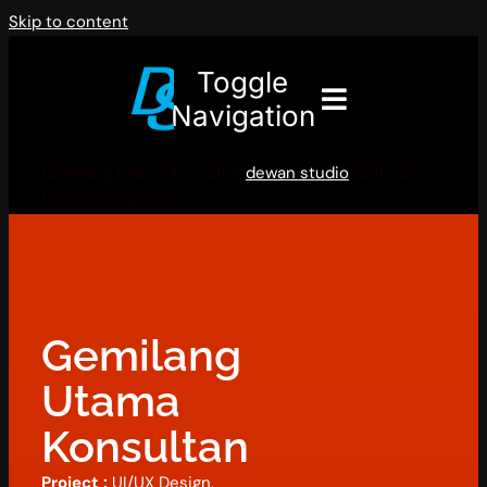
Skip to content
Toggle
Navigation
Gemilang Utama Konsultan
dewan studio
2026-07-
10T09:39:21+07:00
Gemilang
Utama
Konsultan
Project :
UI/UX Design,