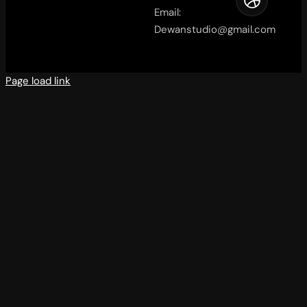
Email:
Dewanstudio@gmail.com
Page load link