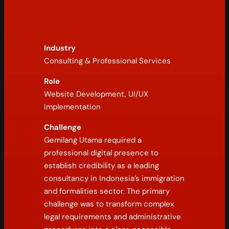
Industry
Consulting & Professional Services
Role
Website Development, UI/UX
Implementation
Challenge
Gemilang Utama required a
professional digital presence to
establish credibility as a leading
consultancy in Indonesia’s immigration
and formalities sector. The primary
challenge was to transform complex
legal requirements and administrative