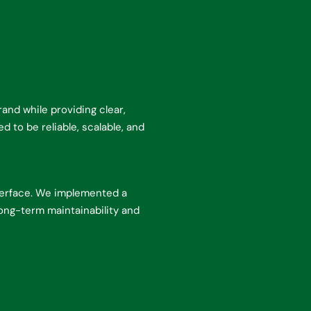
nd while providing clear,
 to be reliable, scalable, and
terface. We implemented a
ong-term maintainability and