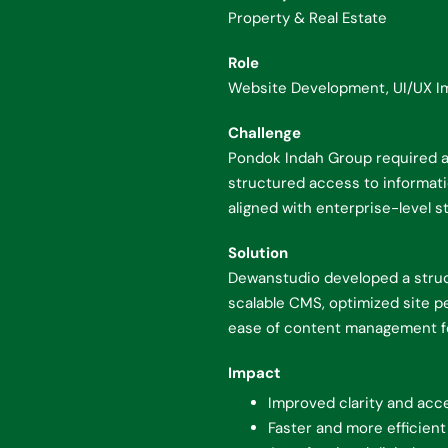
Property & Real Estate
Role
Website Development, UI/UX I
Challenge
Pondok Indah Group required a 
structured access to informatio
aligned with enterprise-level s
Solution
Dewanstudio developed a struc
scalable CMS, optimized site p
ease of content management fo
Impact
Improved clarity and acce
Faster and more efficient