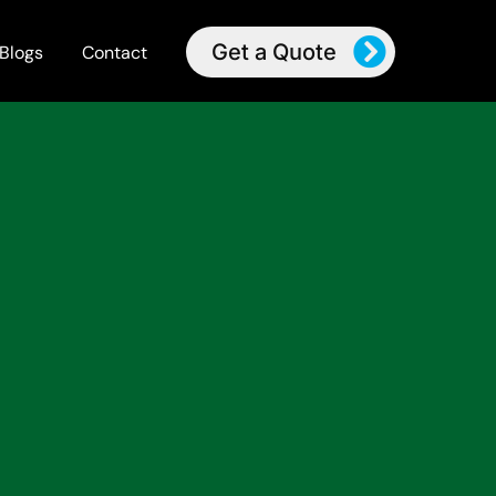
Get a Quote
Blogs
Contact