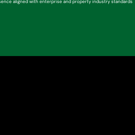
esence aligned with enterprise and property industry standards