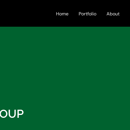
Home
Portfolio
About
ROUP