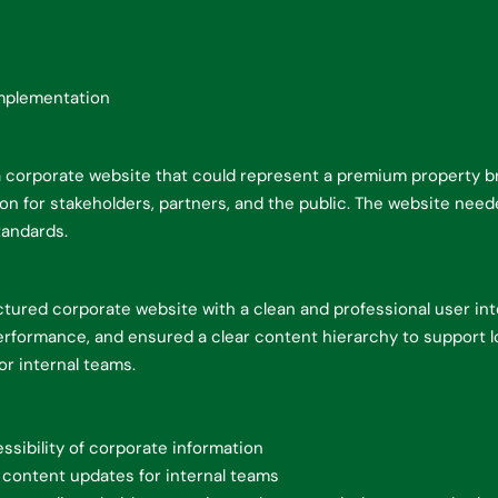
mplementation
corporate website that could represent a premium property bra
n for stakeholders, partners, and the public. The website needed
tandards.
tured corporate website with a clean and professional user in
erformance, and ensured a clear content hierarchy to support l
r internal teams.
ssibility of corporate information
 content updates for internal teams