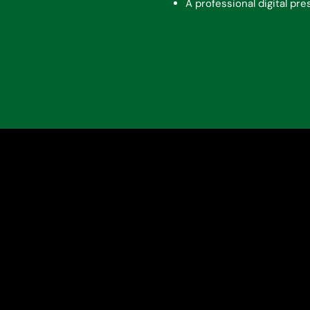
A professional digital pr