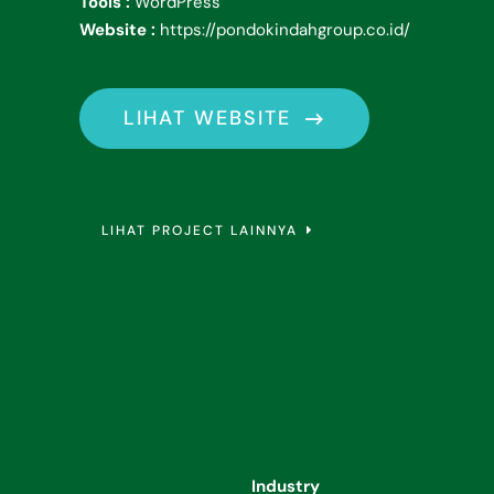
Tools :
WordPress
Website :
https://pondokindahgroup.co.id/
LIHAT WEBSITE
LIHAT PROJECT LAINNYA
Industry