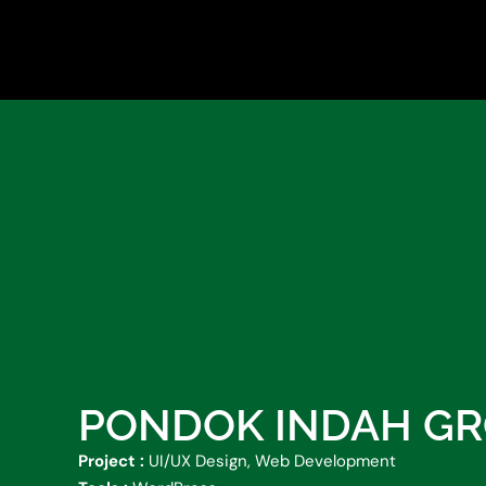
Skip
to
content
PONDOK INDAH G
Project :
UI/UX Design, Web Development