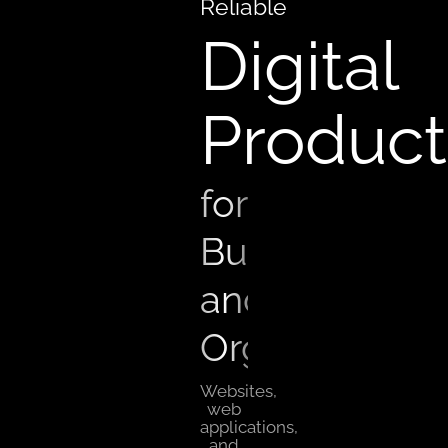
Reliable
Digital
Product
for
Businesses
and
Organizations
Websites,
web
applications,
and