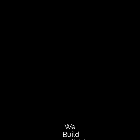
We
Build