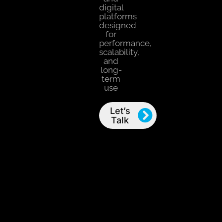
digital
platforms
designed
for
performance,
scalability,
and
long-
term
use
Let’s
Talk