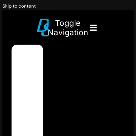
Skip to content
Toggle
Navigation