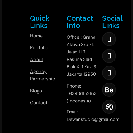
Quick
Contact
Social
Links
Info
Links
Home
Office : Graha
Aktiva 3rd Fl.
Portfolio
Jalan H.R.
About
Rasuna Said
Blok X-1 Kav. 3
Agency
Jakarta 12950
Partnership
Phone:
Blogs
+628161152152
(Indonesia)
Contact
Email:
Dewanstudio@gmail.com