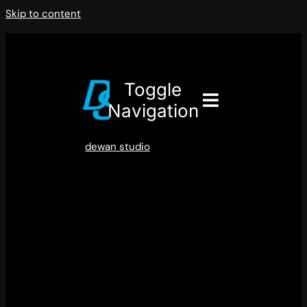
Skip to content
Toggle
Navigation
themelchior
dewan studio
2021-03-
04T14:45:19+07:00