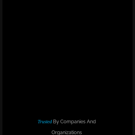
By Companies And
Trusted
Organizations