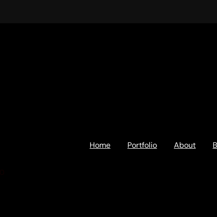
Home
Portfolio
About
B
00