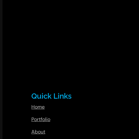
Quick Links
Home
Portfolio
About