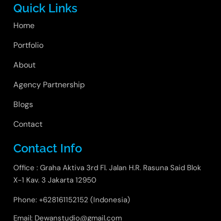
Quick Links
Home
Portfolio
About
Agency Partnership
Blogs
Contact
Contact Info
Office : Graha Aktiva 3rd Fl. Jalan H.R. Rasuna Said Blok
X-1 Kav. 3 Jakarta 12950
Phone: +628161152152 (Indonesia)
Email: Dewanstudio@gmail.com