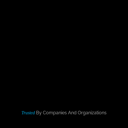
By Companies And Organizations
Trusted