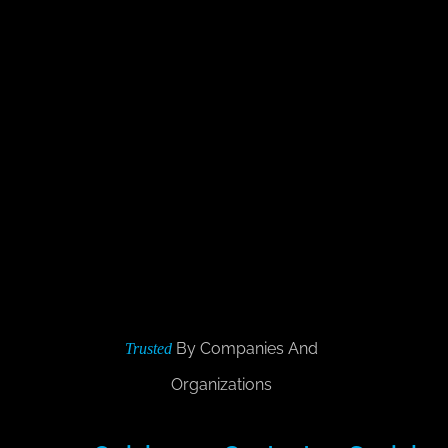
By Companies And
Trusted
Organizations