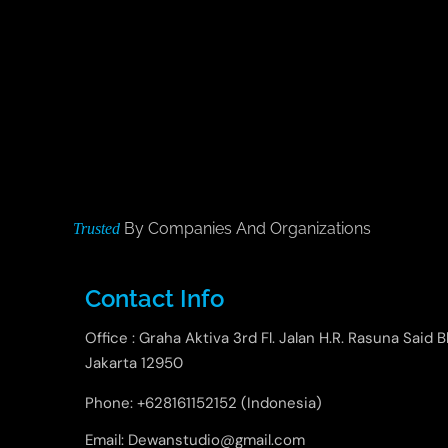
By Companies And Organizations
Trusted
Contact Info
Office : Graha Aktiva 3rd Fl. Jalan H.R. Rasuna Said B
Jakarta 12950
Phone: +628161152152 (Indonesia)
Email: Dewanstudio@gmail.com