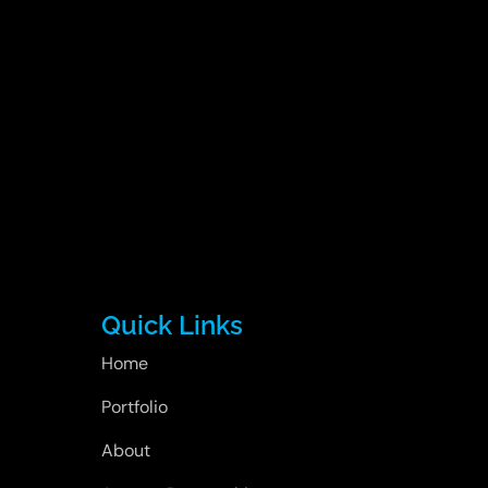
Quick Links
Home
Portfolio
About