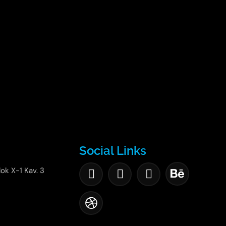
Social Links
lok X-1 Kav. 3