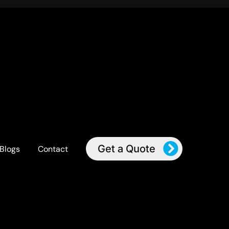
Get a Quote
Blogs
Contact