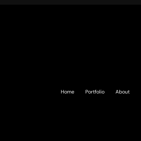
Home
Portfolio
About