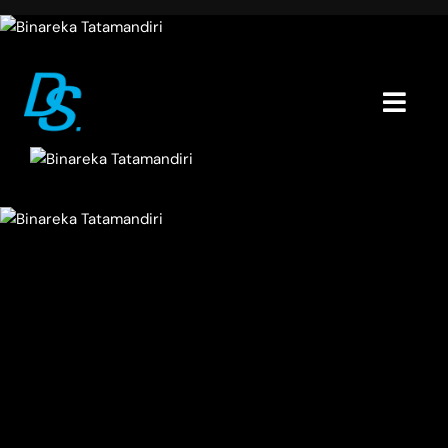
Skip
to
content
Togg
Navig
Home
Portfolio
About
Blogs
Contact