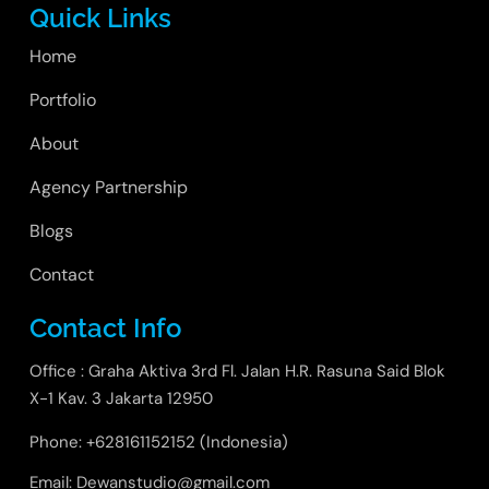
Quick Links
Home
Portfolio
About
Agency Partnership
Blogs
Contact
Contact Info
Office : Graha Aktiva 3rd Fl. Jalan H.R. Rasuna Said Blok
X-1 Kav. 3 Jakarta 12950
Phone: +628161152152 (Indonesia)
Email: Dewanstudio@gmail.com