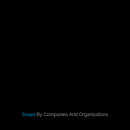
By Companies And Organizations
Trusted