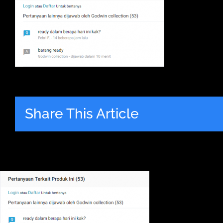
Share This Article