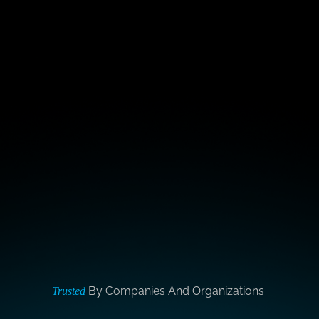
By Companies And Organizations
Trusted