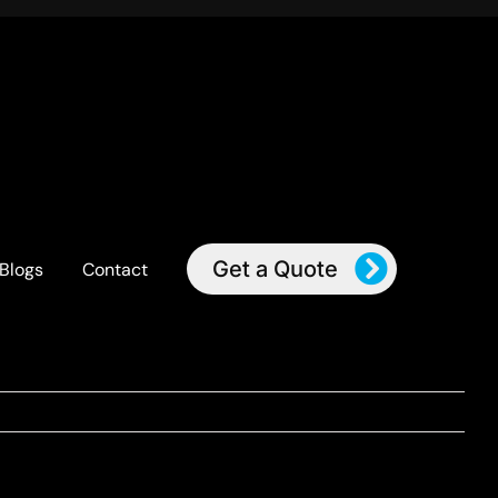
Get a Quote
Blogs
Contact