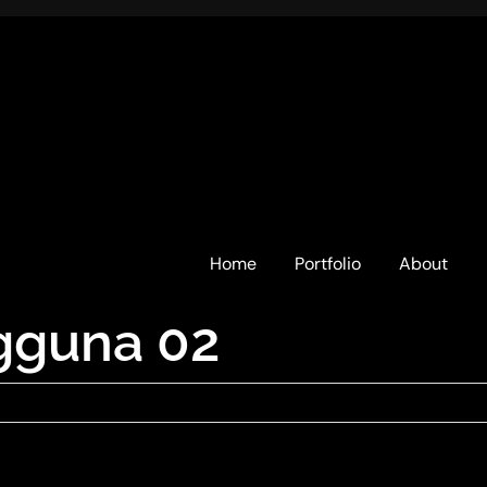
Home
Portfolio
About
gguna 02