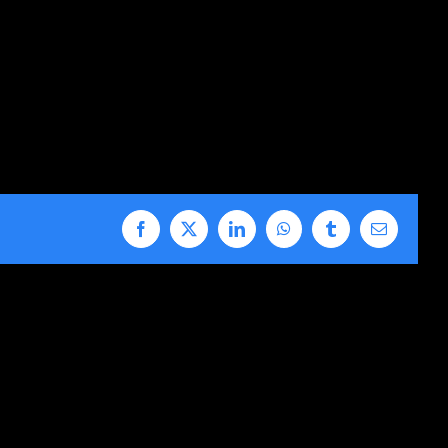
Facebook
X
LinkedIn
WhatsApp
Tumblr
Email