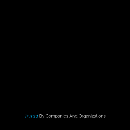
By Companies And Organizations
Trusted