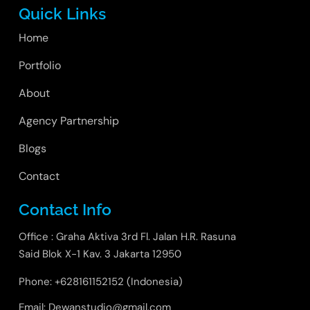
Quick Links
Home
Portfolio
About
Agency Partnership
Blogs
Contact
Contact Info
Office : Graha Aktiva 3rd Fl. Jalan H.R. Rasuna
Said Blok X-1 Kav. 3 Jakarta 12950
Phone: +628161152152 (Indonesia)
Email: Dewanstudio@gmail.com