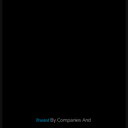
By Companies And
Trusted