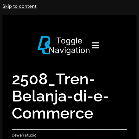
Skip to content
Toggle
Navigation
2508_Tren-
Belanja-di-e-
Commerce
dewan studio
2021-08-09T10:13:06+07:00
December 17, 2018
|