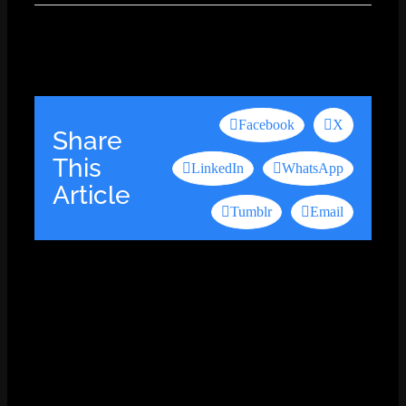
Facebook
X
Share
This
LinkedIn
WhatsApp
Article
Tumblr
Email