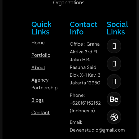
Organizations
Quick
Contact
Social
Links
Info
Links
Home
Office : Graha
Aktiva 3rd Fl.
Portfolio
Jalan H.R.
About
Rasuna Said
Blok X-1 Kav. 3
Agency
Jakarta 12950
Partnership
Phone:
Blogs
+628161152152
(Indonesia)
Contact
Email:
Dewanstudio@gmail.com