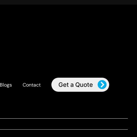
Get a Quote
Blogs
Contact