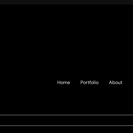
Home
Portfolio
About