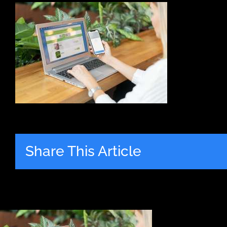
Share This Article