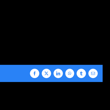
Facebook
X
LinkedIn
WhatsApp
Tumblr
Email