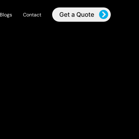
Get a Quote
Blogs
Contact