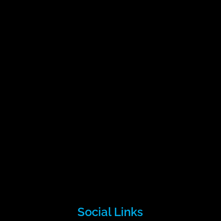
Social Links