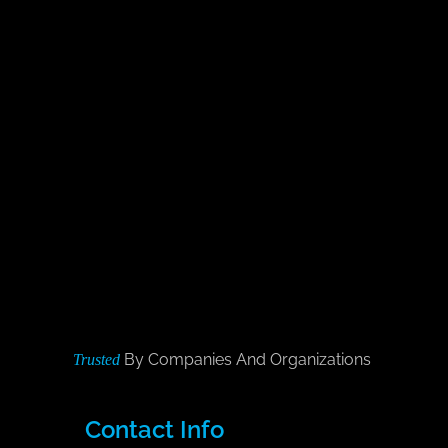
By Companies And Organizations
Trusted
Contact Info