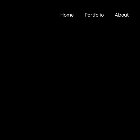
Home
Portfolio
About