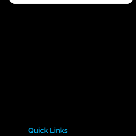
Quick Links