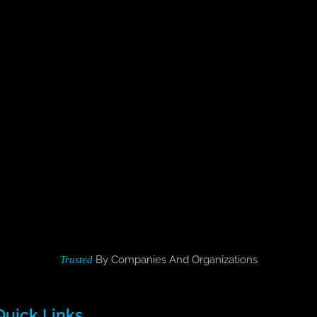
By Companies And Organizations
Trusted
Quick Links