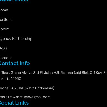
Home
ortfolio
About
gency Partnership
logs
ontact
Contact Info
ffice : Graha Aktiva 3rd Fl. Jalan H.R. Rasuna Said Blok X-1 Kav. 3
akarta 12950
hone: +628161152152 (Indonesia)
mail: Dewanstudio@gmail.com
Social Links