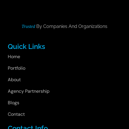
By Companies And Organizations
Trusted
Quick Links
Home
Portfolio
About
Agency Partnership
Blogs
Contact
Contact Info