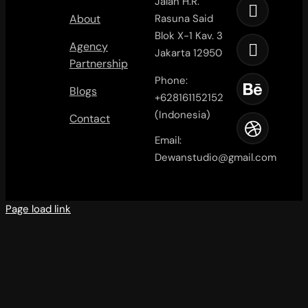
Jalan H.R.
About
Rasuna Said
Blok X-1 Kav. 3
Agency
Jakarta 12950
Partnership
Phone:
Blogs
+628161152152
(Indonesia)
Contact
Email:
Dewanstudio@gmail.com
Page load link