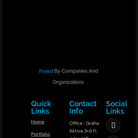
By Companies And
Trusted
Organizations
Quick
Contact
Social
Links
Info
Links
Home
Office : Graha
Aktiva 3rd Fl.
Portfolio