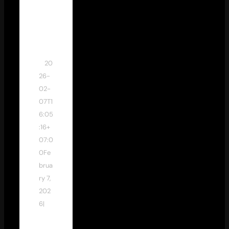
dew
an
stud
io
20
26-
02-
07T1
6:05
:16+
07:0
0
Fe
brua
ry 7,
202
6
|
Ti
ps &