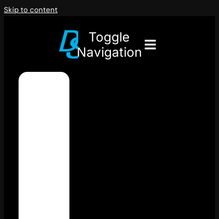
Skip to content
Toggle
Navigation