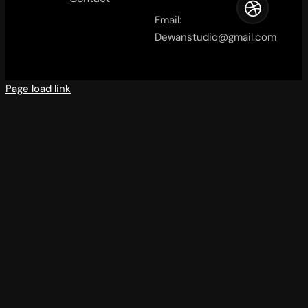
Email:
Dewanstudio@gmail.com
Page load link