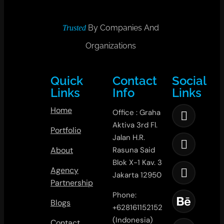
By Companies And
Trusted
Organizations
Quick
Contact
Social
Links
Info
Links
Home
Office : Graha
Aktiva 3rd Fl.
Portfolio
Jalan H.R.
About
Rasuna Said
Blok X-1 Kav. 3
Agency
Jakarta 12950
Partnership
Phone:
Blogs
+628161152152
(Indonesia)
Contact