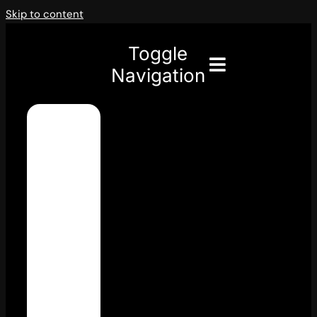
Skip to content
Toggle
Navigation