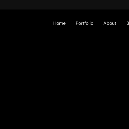
Home
Portfolio
About
B