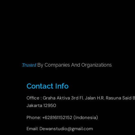
By Companies And Organizations
Trusted
Contact Info
Office : Graha Aktiva 3rd Fl. Jalan H.R. Rasuna Said B
Jakarta 12950
Phone: +628161152152 (Indonesia)
Email: Dewanstudio@gmail.com