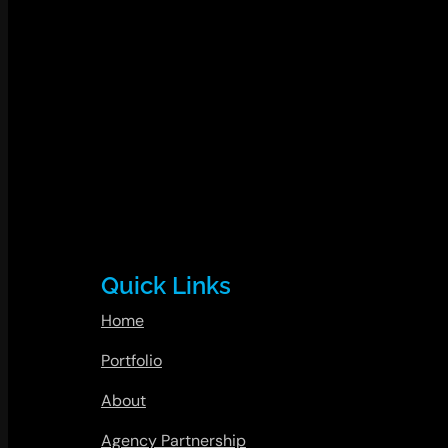
Quick Links
Home
Portfolio
About
Agency Partnership