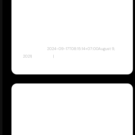
mempunyai
Website ?
dewan studio
2024-09-17T08:15:14+07:00
August 9,
2021
|
Web Desain
|