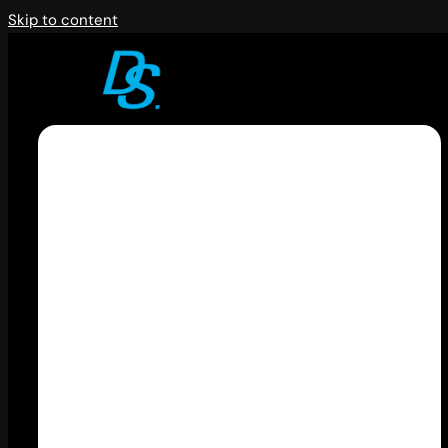
Skip to content
Kenapa harus