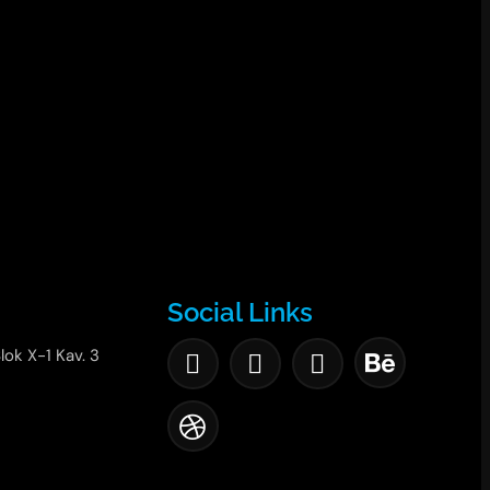
Social Links
lok X-1 Kav. 3