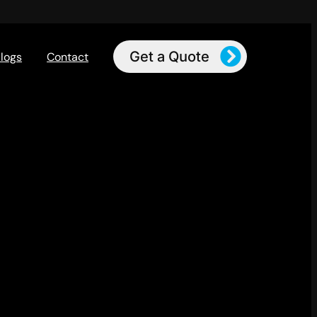
Get a Quote
logs
Contact