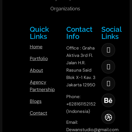
Organizations
Quick
Contact
Social
Links
Info
Links
Home
Office : Graha
Aktiva 3rd Fl.
Portfolio
Jalan H.R.
About
Rasuna Said
Blok X-1 Kav. 3
Agency
Jakarta 12950
Partnership
Phone:
Blogs
+628161152152
(Indonesia)
Contact
Email:
Dewanstudio@gmail.com