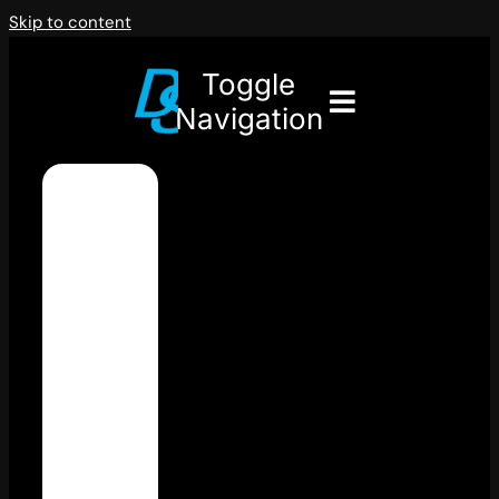
Skip to content
Toggle
Navigation