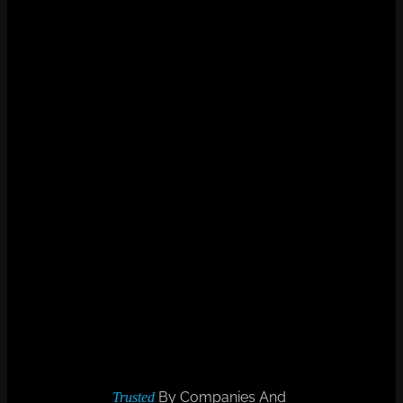
By Companies And
Trusted