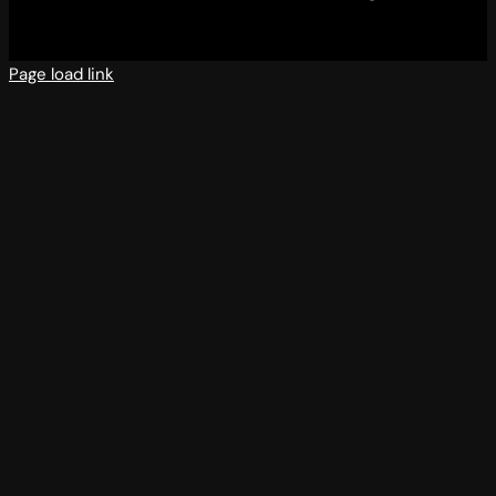
Page load link