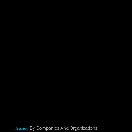
By Companies And Organizations
Trusted