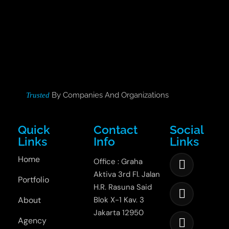
By Companies And Organizations
Trusted
Quick
Contact
Social
Links
Info
Links
Home
Office : Graha
Aktiva 3rd Fl. Jalan
Portfolio
H.R. Rasuna Said
About
Blok X-1 Kav. 3
Jakarta 12950
Agency