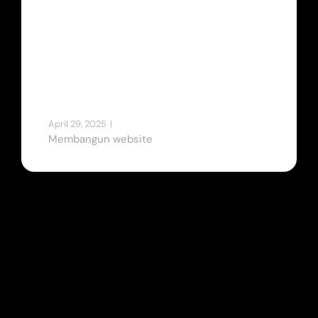
untuk
Perusahaan
Anda
April 29, 2025
|
Tips & Tricks
Membangun website