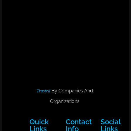
By Companies And
Trusted
Organizations
Quick
Contact
Social
Links
Info
Links