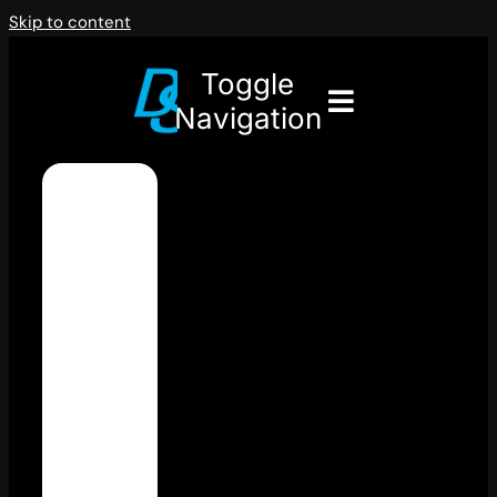
Skip to content
Toggle
Navigation