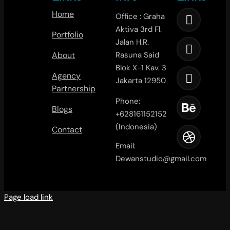
Home
Office : Graha
Aktiva 3rd Fl.
Portfolio
Jalan H.R.
About
Rasuna Said
Blok X-1 Kav. 3
Agency
Jakarta 12950
Partnership
Phone:
Blogs
+628161152152
(Indonesia)
Contact
Email:
Dewanstudio@gmail.com
Page load link