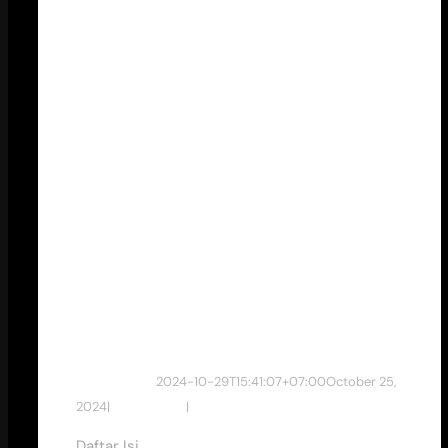
Pemasaran
Target
Market Anak
Muda untuk
Klinik
Kecantikan
dewan studio
2024-10-29T15:41:07+07:00
October 25,
2024
|
Tips & Tricks
|
Daftar Isi