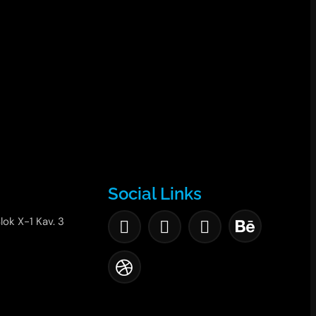
Social Links
lok X-1 Kav. 3