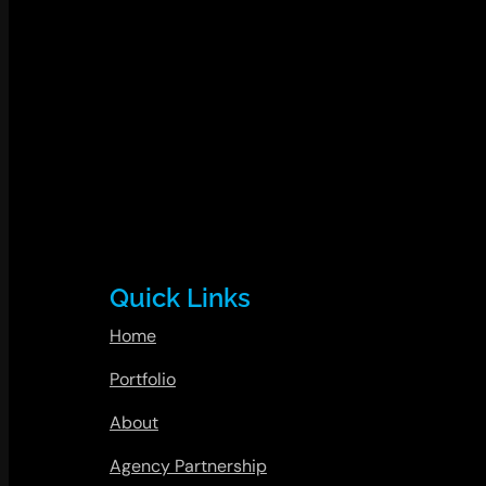
Quick Links
Home
Portfolio
About
Agency Partnership