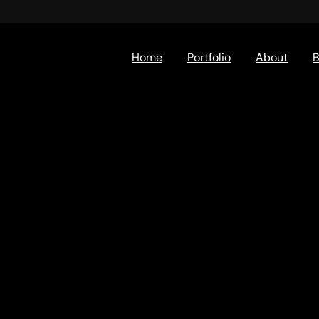
Home
Portfolio
About
B