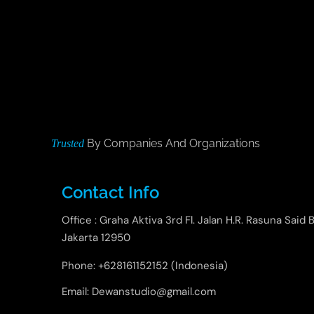
By Companies And Organizations
Trusted
Contact Info
Office : Graha Aktiva 3rd Fl. Jalan H.R. Rasuna Said B
Jakarta 12950
Phone: +628161152152 (Indonesia)
Email: Dewanstudio@gmail.com