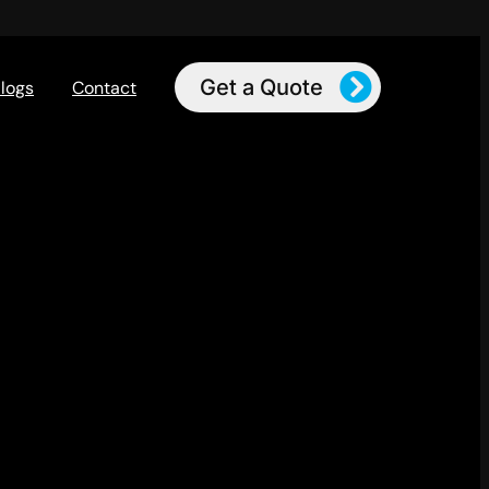
Get a Quote
logs
Contact