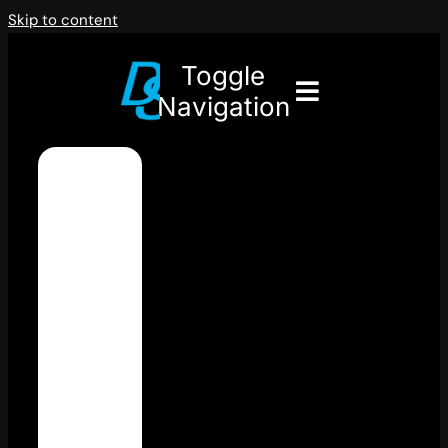
Skip to content
Toggle
Navigation