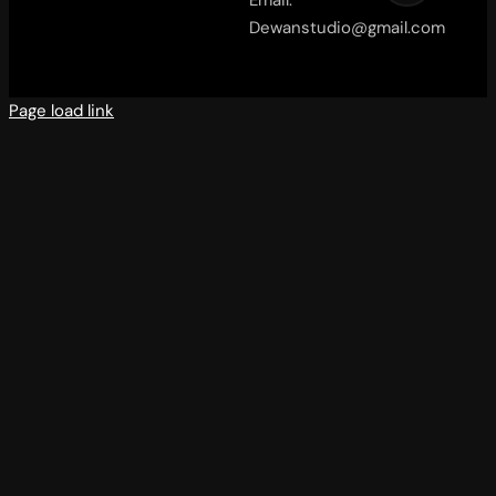
Email:
Dewanstudio@gmail.com
Page load link