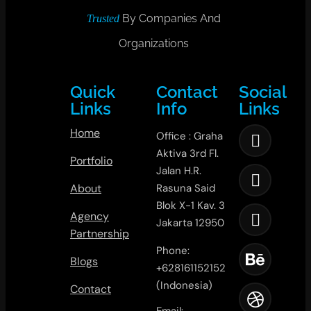
By Companies And
Trusted
Organizations
Quick
Contact
Social
Links
Info
Links
Home
Office : Graha
Aktiva 3rd Fl.
Portfolio
Jalan H.R.
About
Rasuna Said
Blok X-1 Kav. 3
Agency
Jakarta 12950
Partnership
Phone:
Blogs
+628161152152
(Indonesia)
Contact