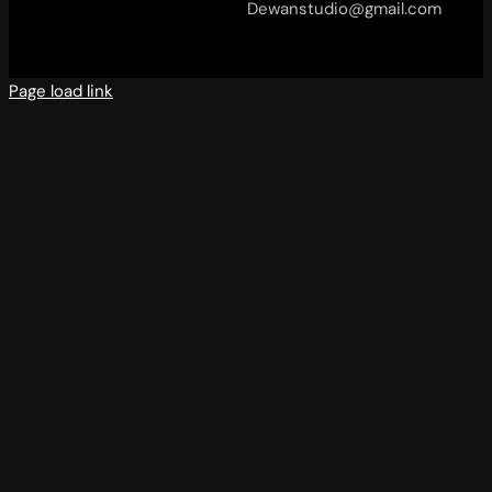
Dewanstudio@gmail.com
Page load link