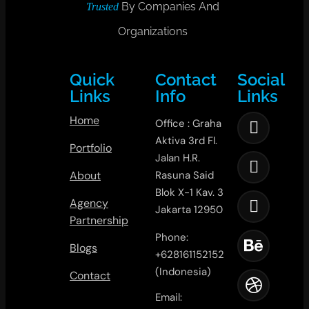
By Companies And
Trusted
Organizations
Quick
Contact
Social
Links
Info
Links
Home
Office : Graha
Aktiva 3rd Fl.
Portfolio
Jalan H.R.
About
Rasuna Said
Blok X-1 Kav. 3
Agency
Jakarta 12950
Partnership
Phone:
Blogs
+628161152152
(Indonesia)
Contact
Email: