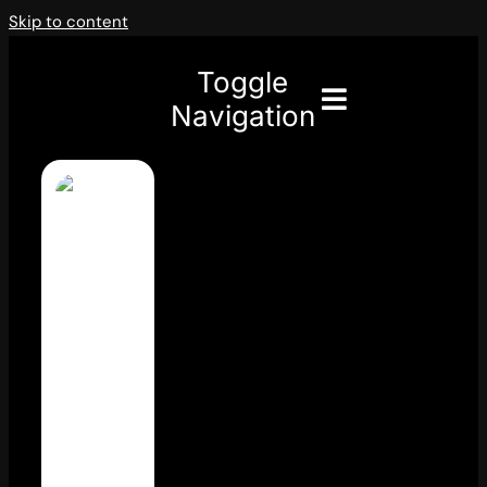
Skip to content
Toggle
Navigation