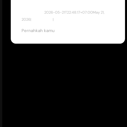
dewan studio
2026-05-21T22:48:17+07:00
May 21,
2026
|
Tips & Tricks
|
Pernahkah kamu