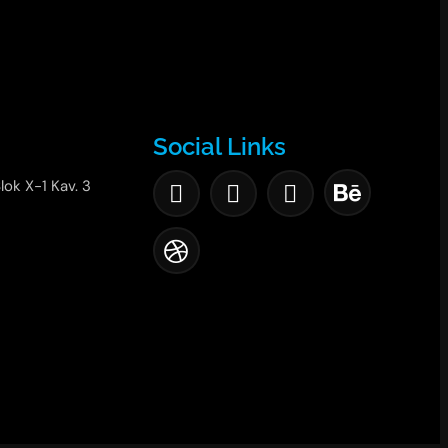
Social Links
lok X-1 Kav. 3