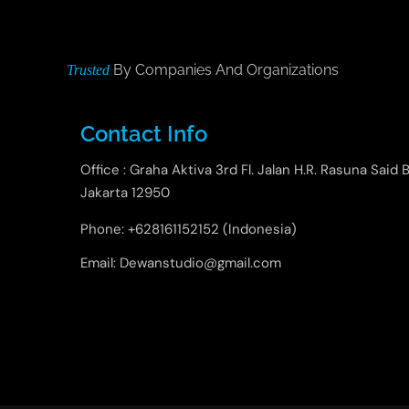
By Companies And Organizations
Trusted
Contact Info
Office : Graha Aktiva 3rd Fl. Jalan H.R. Rasuna Said B
Jakarta 12950
Phone: +628161152152 (Indonesia)
Email: Dewanstudio@gmail.com