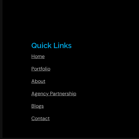
Quick Links
Home
Portfolio
About
Agency Partnership
Blogs
Contact