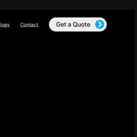
Get a Quote
logs
Contact