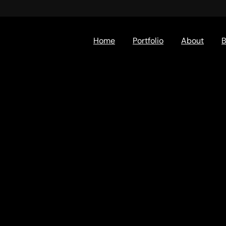
Home
Portfolio
About
B