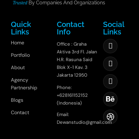
By Companies And Organizations
Trusted
Quick
Contact
Social
Links
Info
Links
Home
Office : Graha
Aktiva 3rd Fl. Jalan
Portfolio
H.R. Rasuna Said
About
Blok X-1 Kav. 3
Jakarta 12950
Agency
Partnership
Phone:
+628161152152
Blogs
(Indonesia)
Contact
Email:
Dewanstudio@gmail.com