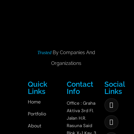
By Companies And
Trusted
Organizations
Quick
Contact
Social
Links
Info
Links
Home
Office : Graha
Aktiva 3rd Fl.
Portfolio
Jalan H.R.
About
Rasuna Said
Blok X-1 Kav. 3