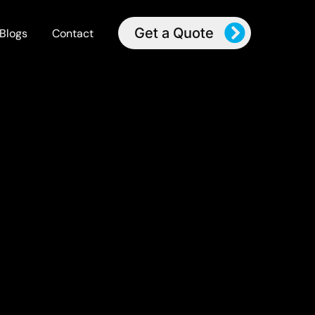
Get a Quote
Blogs
Contact