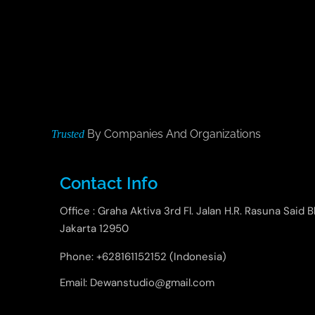
By Companies And Organizations
Trusted
Contact Info
Office : Graha Aktiva 3rd Fl. Jalan H.R. Rasuna Said B
Jakarta 12950
Phone: +628161152152 (Indonesia)
Email: Dewanstudio@gmail.com