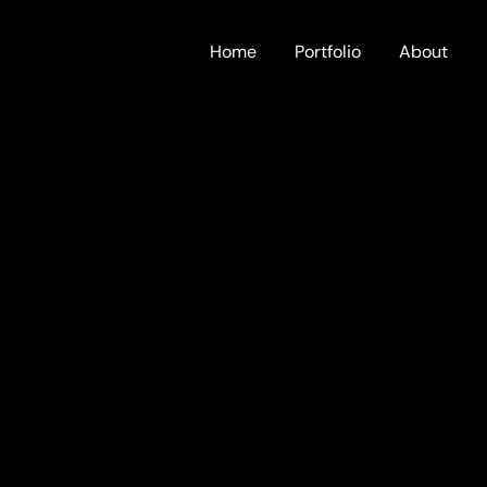
Home
Portfolio
About