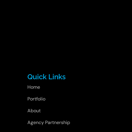
Quick Links
Home
Portfolio
About
Agency Partnership