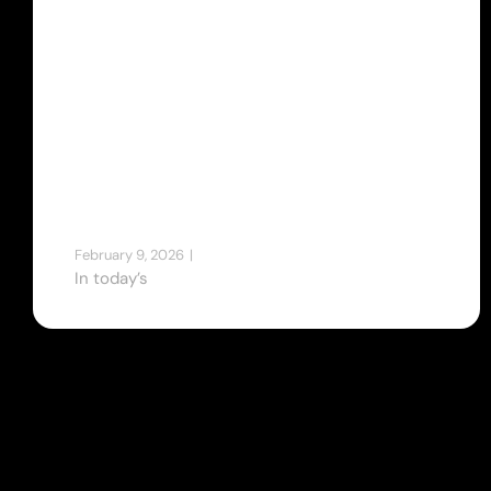
Intelligent
Business
Platforms by
Dewanstudio
February 9, 2026
|
Tips & Tricks
In today’s