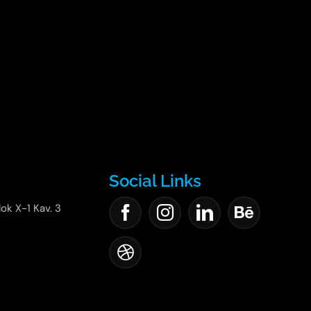
Social Links
lok X-1 Kav. 3