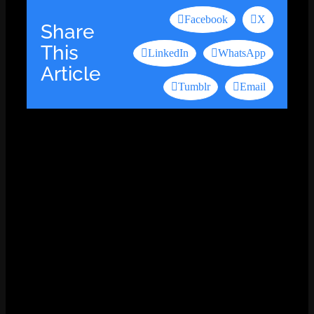
Facebook
X
Share
This
LinkedIn
WhatsApp
Article
Tumblr
Email