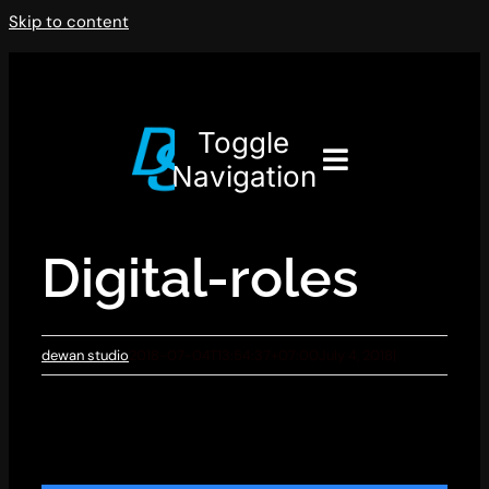
Skip to content
Toggle
Navigation
Digital-roles
dewan studio
2018-07-04T13:54:37+07:00
July 4, 2018
|