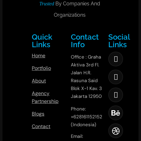
By Companies And
Trusted
Organizations
Quick
Contact
Social
Links
Info
Links
Home
Office : Graha
Aktiva 3rd Fl.
Portfolio
Jalan H.R.
About
Rasuna Said
Blok X-1 Kav. 3
Agency
Jakarta 12950
Partnership
Phone:
Blogs
+628161152152
(Indonesia)
Contact
Email: