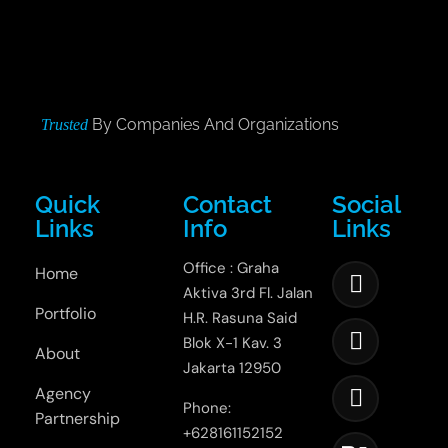
By Companies And Organizations
Trusted
Quick
Contact
Social
Links
Info
Links
Office : Graha
Home
Aktiva 3rd Fl. Jalan
Portfolio
H.R. Rasuna Said
Blok X-1 Kav. 3
About
Jakarta 12950
Agency
Phone:
Partnership
+628161152152