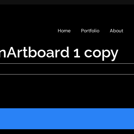
Home
Portfolio
About
nArtboard 1 copy