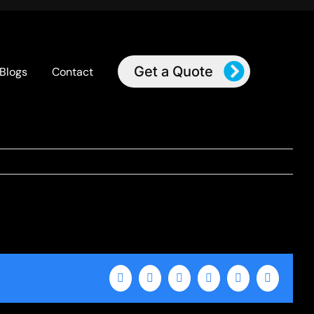
Get a Quote
Blogs
Contact
Facebook
X
LinkedIn
WhatsApp
Tumblr
Email