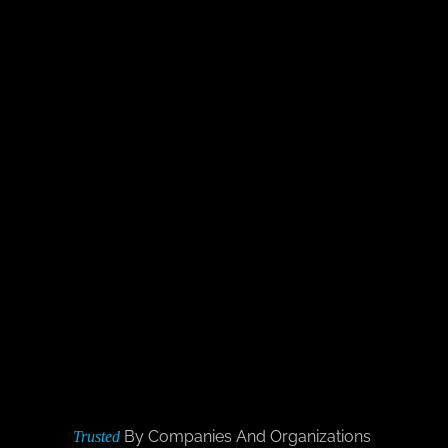
By Companies And Organizations
Trusted