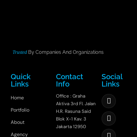
By Companies And Organizations
Trusted
Quick
Contact
Social
Links
Info
Links
Office : Graha
Home
Aktiva 3rd Fl. Jalan
Portfolio
H.R. Rasuna Said
Blok X-1 Kav. 3
About
Jakarta 12950
Agency