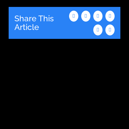
Share This
Facebook
X
LinkedIn
WhatsAp
Article
Tumblr
Email