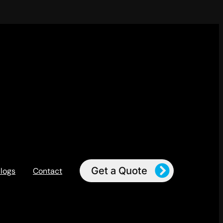
Get a Quote
logs
Contact