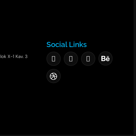
Social Links
lok X-1 Kav. 3