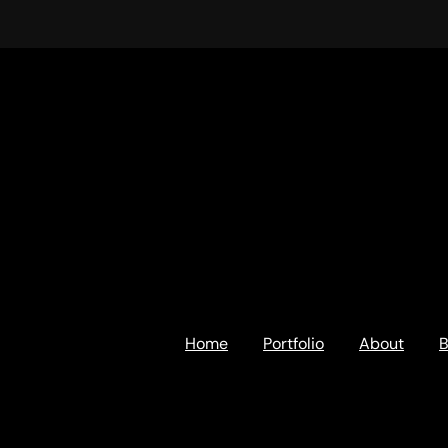
Home
Portfolio
About
B