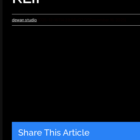
dewan studio
2025-12-16T14:39:56+07:00
December 16, 2025
|
Share This Article