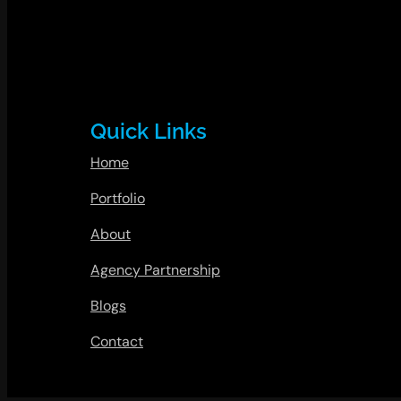
Quick Links
Home
Portfolio
About
Agency Partnership
Blogs
Contact