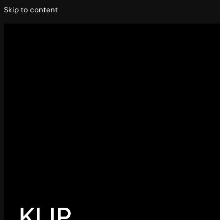
Skip to content
KLIP