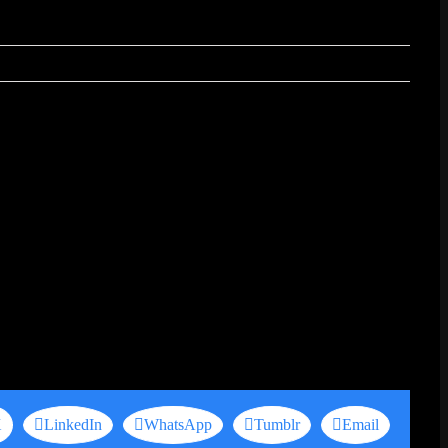
X
LinkedIn
WhatsApp
Tumblr
Email