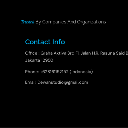
By Companies And Organizations
Trusted
Contact Info
Office : Graha Aktiva 3rd Fl. Jalan H.R. Rasuna Said B
Jakarta 12950
Phone: +628161152152 (Indonesia)
Email: Dewanstudio@gmail.com