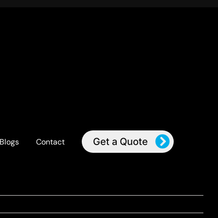
Get a Quote
Blogs
Contact