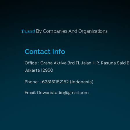
By Companies And Organizations
Trusted
Contact Info
Office : Graha Aktiva 3rd Fl. Jalan H.R. Rasuna Said B
Jakarta 12950
Phone: +628161152152 (Indonesia)
Email: Dewanstudio@gmail.com