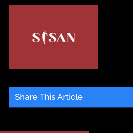
Share This Article