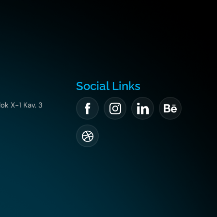
Social Links
lok X-1 Kav. 3