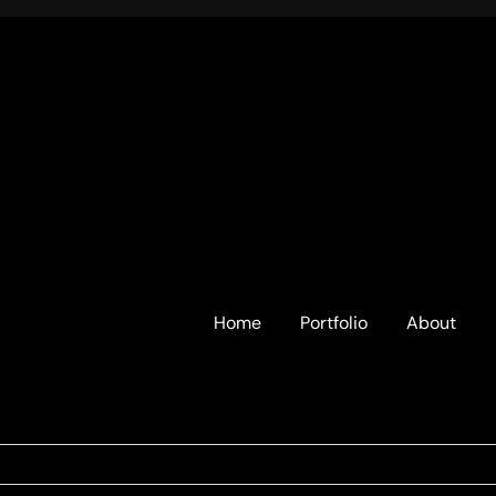
Home
Portfolio
About