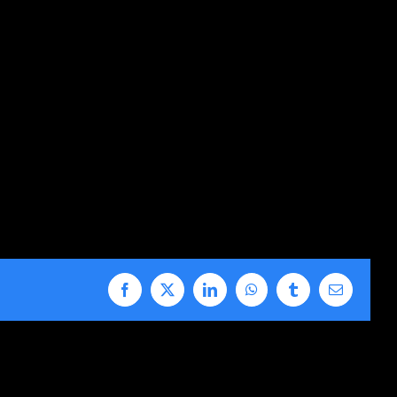
Facebook
X
LinkedIn
WhatsApp
Tumblr
Email