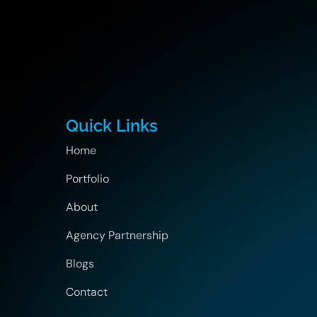
Quick Links
Home
Portfolio
About
Agency Partnership
Blogs
Contact