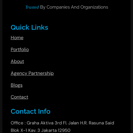
By Companies And Organizations
Trusted
Quick Links
Home
Portfolio
About
Agency Partnership
Blogs
Contact
Contact Info
Office : Graha Aktiva 3rd Fl. Jalan H.R. Rasuna Said
Blok X-1 Kav. 3 Jakarta 12950