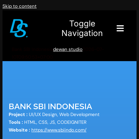
Skip to content
Toggle
Navigation
Bank SBI Indonesia
dewan studio
2026-07-
10T09:50:53+07:00
BANK SBI INDONESIA
Project :
UI/UX Design, Web Development
Tools :
HTML, CSS, JS, CODEIGNITER
Website :
https://www.sbiindo.com/