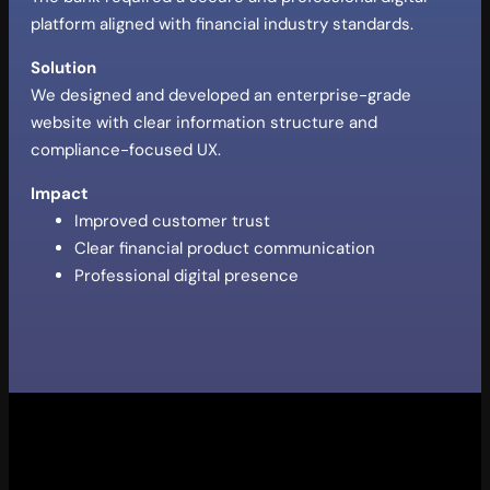
platform aligned with financial industry standards.
Solution
We designed and developed an enterprise-grade
website with clear information structure and
compliance-focused UX.
Impact
Improved customer trust
Clear financial product communication
Professional digital presence