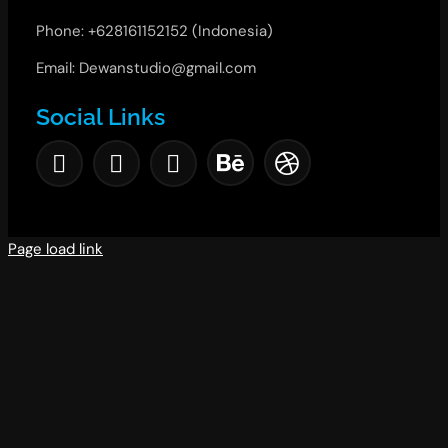
Phone: +628161152152 (Indonesia)
Email: Dewanstudio@gmail.com
Social Links
Page load link