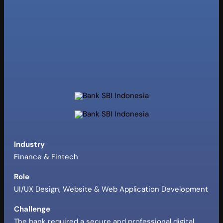
Industry
Finance & Fintech
Role
UI/UX Design, Website & Web Application Development
Challenge
The bank required a secure and professional digital