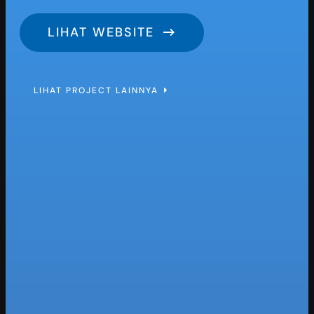
LIHAT WEBSITE
LIHAT PROJECT LAINNYA