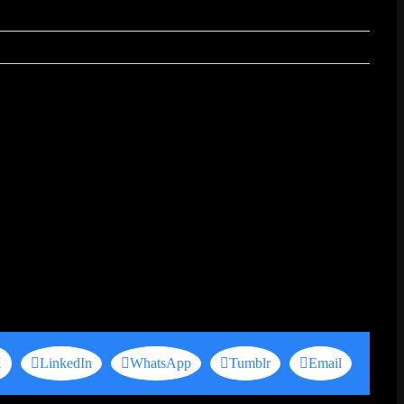
X
LinkedIn
WhatsApp
Tumblr
Email