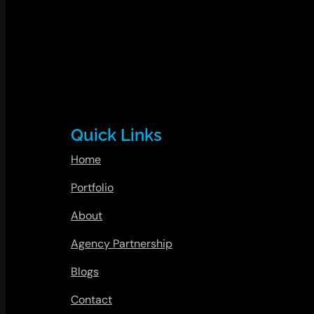
Quick Links
Home
Portfolio
About
Agency Partnership
Blogs
Contact