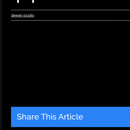
dewan studio
2022-03-18T16:30:20+07:00
March 18, 2022
|
Share This Article