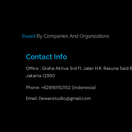
By Companies And Organizations
Trusted
Contact Info
Office : Graha Aktiva 3rd Fl. Jalan H.R. Rasuna Said B
Jakarta 12950
Phone: +628161152152 (Indonesia)
Email: Dewanstudio@gmail.com