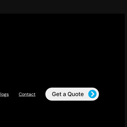
Get a Quote
logs
Contact