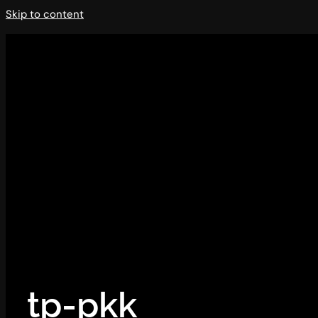
Skip to content
tp-pkk