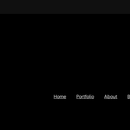
Home
Portfolio
About
B