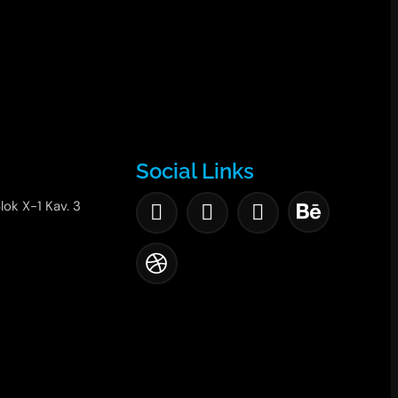
Social Links
lok X-1 Kav. 3