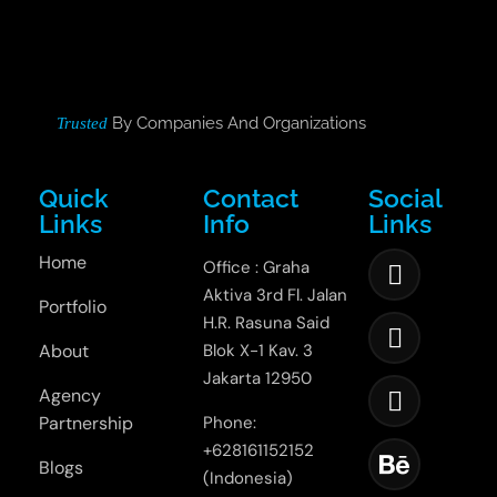
By Companies And Organizations
Trusted
Quick
Contact
Social
Links
Info
Links
Home
Office : Graha
Aktiva 3rd Fl. Jalan
Portfolio
H.R. Rasuna Said
About
Blok X-1 Kav. 3
Jakarta 12950
Agency
Partnership
Phone:
+628161152152
Blogs
(Indonesia)