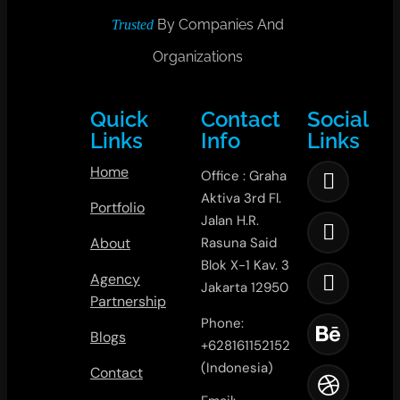
By Companies And
Trusted
Organizations
Quick
Contact
Social
Links
Info
Links
Home
Office : Graha
Aktiva 3rd Fl.
Portfolio
Jalan H.R.
About
Rasuna Said
Blok X-1 Kav. 3
Agency
Jakarta 12950
Partnership
Phone:
Blogs
+628161152152
(Indonesia)
Contact