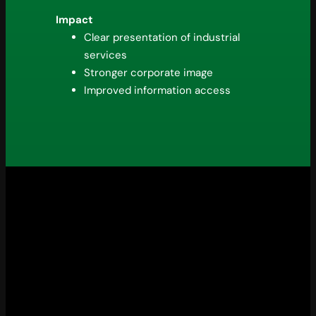
Impact
Clear presentation of industrial
services
Stronger corporate image
Improved information access