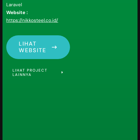
Laravel
Website :
https://nikkosteel.co.id/
LIHAT
WEBSITE
LIHAT PROJECT
LAINNYA