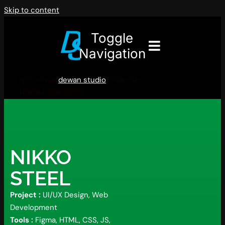
Skip to content
Toggle
Navigation
Nikko Steel
dewan studio
2026-07-
10T09:43:29+07:00
NIKKO
STEEL
Project :
UI/UX Design, Web
Development
Tools :
Figma, HTML, CSS, JS,