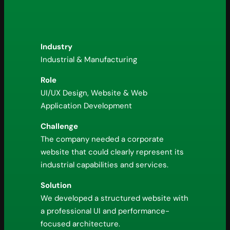
Industry
Industrial & Manufacturing
Role
UI/UX Design, Website & Web
Application Development
Challenge
The company needed a corporate
website that could clearly represent its
industrial capabilities and services.
Solution
We developed a structured website with
a professional UI and performance-
focused architecture.