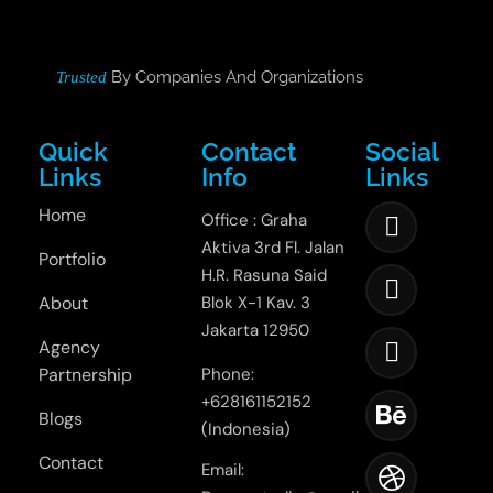
By Companies And Organizations
Trusted
Quick
Contact
Social
Links
Info
Links
Home
Office : Graha
Aktiva 3rd Fl. Jalan
Portfolio
H.R. Rasuna Said
About
Blok X-1 Kav. 3
Jakarta 12950
Agency
Partnership
Phone:
+628161152152
Blogs
(Indonesia)
Contact
Email: