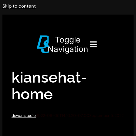
Skip to content
Toggle
Navigation
kiansehat-
home
dewan studio
2022-09-05T14:10:20+07:00
September 5, 2022
|