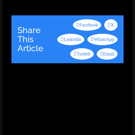
Facebook
X
Share
This
LinkedIn
WhatsApp
Article
Tumblr
Email