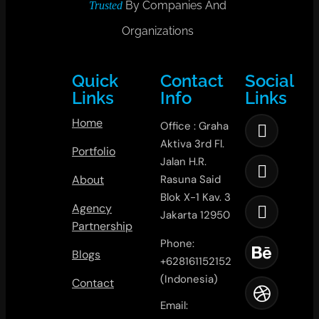
By Companies And
Trusted
Organizations
Quick
Contact
Social
Links
Info
Links
Home
Office : Graha
Aktiva 3rd Fl.
Portfolio
Jalan H.R.
About
Rasuna Said
Blok X-1 Kav. 3
Agency
Jakarta 12950
Partnership
Phone:
Blogs
+628161152152
(Indonesia)
Contact
Email: