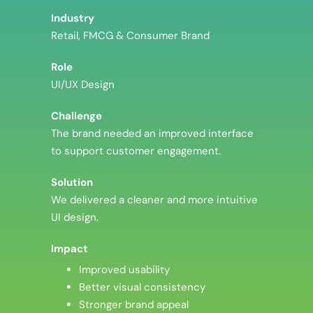
Industry
Retail, FMCG & Consumer Brand
Role
UI/UX Design
Challenge
The brand needed an improved interface
to support customer engagement.
Solution
We delivered a cleaner and more intuitive
UI design.
Impact
Improved usability
Better visual consistency
Stronger brand appeal