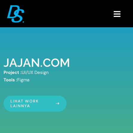
Skip
to
Togg
content
Navig
Home
Portfolio
About
JAJAN.COM
Blogs
Project :
UI/UX Design
Contact
Tools :
Figma
LIHAT WORK
LAINNYA