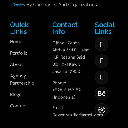
By Companies And Organizations
Trusted
Quick
Contact
Social
Links
Info
Links
Home
Office : Graha
Aktiva 3rd Fl. Jalan
Portfolio
H.R. Rasuna Said
About
Blok X-1 Kav. 3
Jakarta 12950
Agency
Partnership
Phone:
+628161152152
Blogs
(Indonesia)
Contact
Email:
Dewanstudio@gmail.com