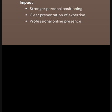
Impact
Stronger personal positioning
Clear presentation of expertise
Professional online presence