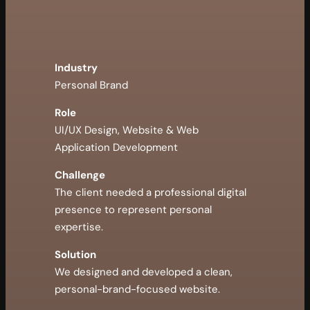
Industry
Personal Brand
Role
UI/UX Design, Website & Web
Application Development
Challenge
The client needed a professional digital
presence to represent personal
expertise.
Solution
We designed and developed a clean,
personal-brand-focused website.