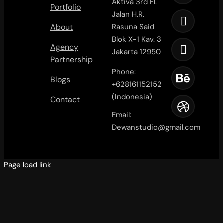
Aktiva 3rd Fl.
Portfolio
Jalan H.R.
About
Rasuna Said
Blok X-1 Kav. 3
Agency
Jakarta 12950
Partnership
Phone:
Blogs
+628161152152
(Indonesia)
Contact
Email:
Dewanstudio@gmail.com
Page load link