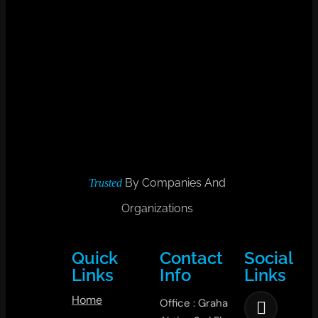
By Companies And
Trusted
Organizations
Quick
Contact
Social
Links
Info
Links
Home
Office : Graha