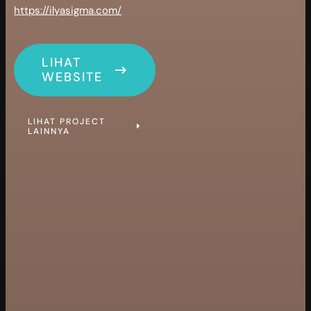
https://ilyasigma.com/
LIHAT
WEBSITE
LIHAT PROJECT
LAINNYA