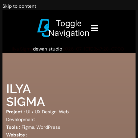
Skip to content
Toggle
Navigation
Ilya Sigma
dewan studio
2026-07-10T09:47:28+07:00
ILYA
SIGMA
Project :
UI / UX Design, Web
Development
Tools :
Figma, WordPress
Website :