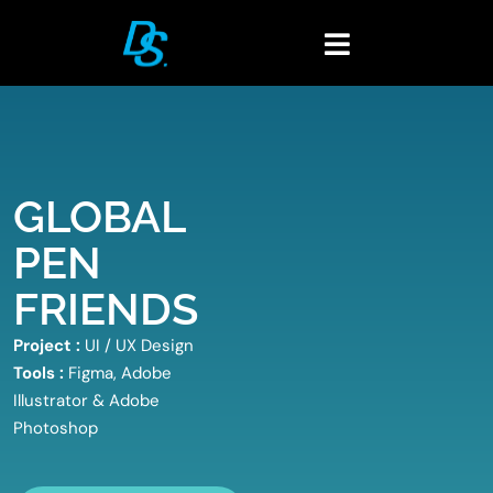
Skip
to
Toggle
content
Navigation
Home
Portfolio
About
GLOBAL
Blogs
PEN
Contact
FRIENDS
Project :
UI / UX Design
Tools :
Figma, Adobe
Illustrator & Adobe
Photoshop