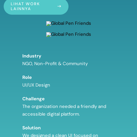
LIHAT WORK
LAINNYA
Industry
NGO, Non-Profit & Community
Role
UI/UX Design
Challenge
The organization needed a friendly and
accessible digital platform.
Solution
We designed a clean UI focused on