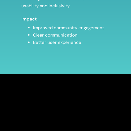
usability and inclusivity.
Impact
Improved community engagement
Clear communication
Better user experience