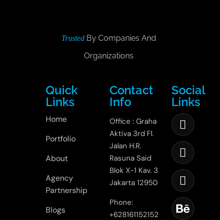
By Companies And
Trusted
Organizations
Quick
Contact
Social
Links
Info
Links
Home
Office : Graha
Aktiva 3rd Fl.
Portfolio
Jalan H.R.
About
Rasuna Said
Blok X-1 Kav. 3
Agency
Jakarta 12950
Partnership
Phone:
Blogs
+628161152152