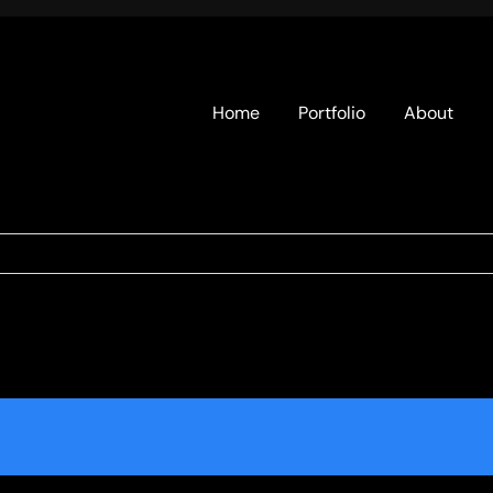
Home
Portfolio
About