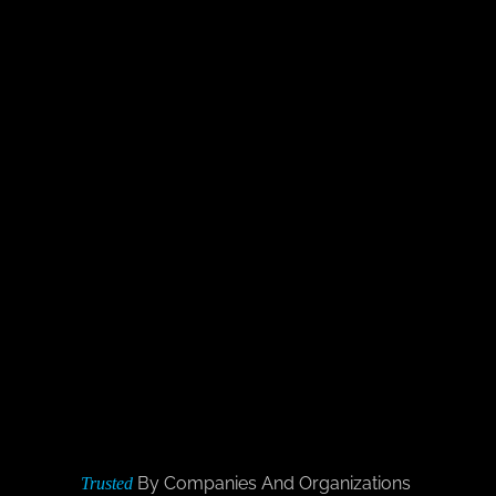
By Companies And Organizations
Trusted