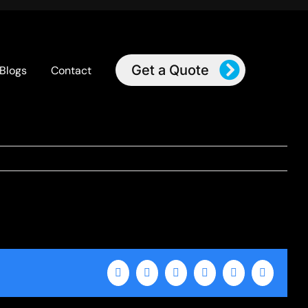
Get a Quote
Blogs
Contact
Facebook
X
LinkedIn
WhatsApp
Tumblr
Email