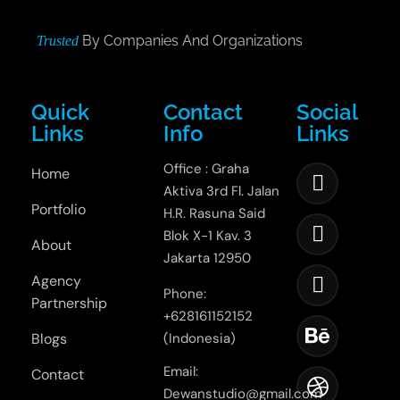
By Companies And Organizations
Trusted
Quick
Contact
Social
Links
Info
Links
Office : Graha
Home
Aktiva 3rd Fl. Jalan
Portfolio
H.R. Rasuna Said
Blok X-1 Kav. 3
About
Jakarta 12950
Agency
Phone:
Partnership
+628161152152
Blogs
(Indonesia)
Email:
Contact
Dewanstudio@gmail.com