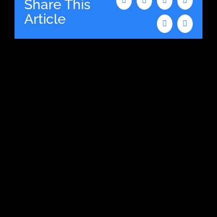
Share This
Facebook
X
LinkedIn
WhatsAp
Article
Tumblr
Email